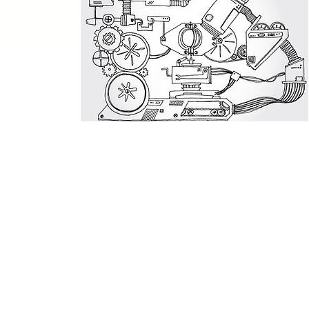
MAIL:
uchida@mimi-happy.com
ADD:東京都文京区本郷7-2-8 〒