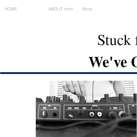
HOME
WORK
ABOUT mimi
More
Stuck 
We've G